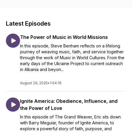
Latest Episodes
The Power of Music in World Missions
In this episode, Steve Benham reflects on a lifelong
journey of weaving music, faith, and service together
through the work of Music in World Cultures. From the
early days of the Ukraine Project to current outreach
in Albania and beyon...
August 29, 2025
•
1:04:16
Ignite America: Obedience, Influence, and
the Power of Love
In this episode of The Grand Weaver, Eric sits down
with Barry Meguiar, founder of Ignite America, to
explore a powerful story of faith, purpose, and