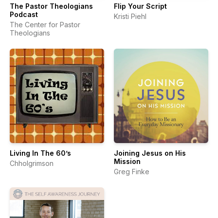
The Pastor Theologians
Flip Your Script
Podcast
Kristi Piehl
The Center for Pastor
Theologians
Living In The 60’s
Joining Jesus on His
Mission
Chholgrimson
Greg Finke