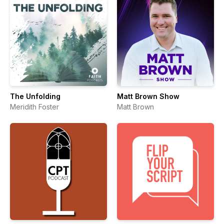
The Unfolding
Matt Brown Show
Meridith Foster
Matt Brown