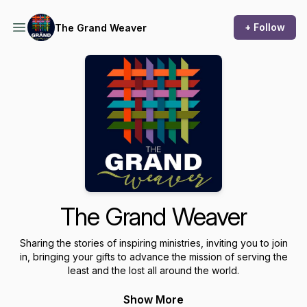
+ Follow
The Grand Weaver
The Grand Weaver
Sharing the stories of inspiring ministries, inviting you to join
in, bringing your gifts to advance the mission of serving the
least and the lost all around the world.
Show More