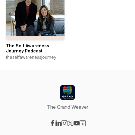
The Self Awareness
Journey Podcast
theselfawarenessjourney
The Grand Weaver
Visit our Facebook page
Visit our LinkedIn page
Visit our Instagram page
Visit our X-com page
Visit our YouTube page
Visit our Website page