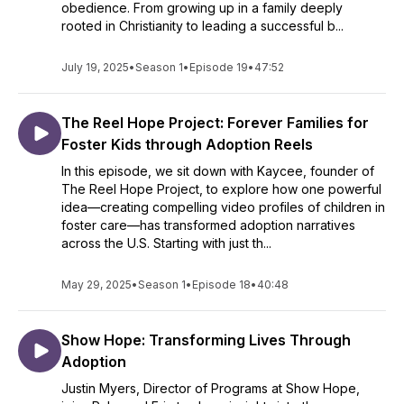
obedience. From growing up in a family deeply
rooted in Christianity to leading a successful b...
July 19, 2025
•
Season 1
•
Episode 19
•
47:52
The Reel Hope Project: Forever Families for
Foster Kids through Adoption Reels
In this episode, we sit down with Kaycee, founder of
The Reel Hope Project, to explore how one powerful
idea—creating compelling video profiles of children in
foster care—has transformed adoption narratives
across the U.S. Starting with just th...
May 29, 2025
•
Season 1
•
Episode 18
•
40:48
Show Hope: Transforming Lives Through
Adoption
Justin Myers, Director of Programs at Show Hope,