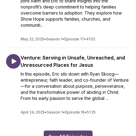
joins Rahn and Eric to share insights into the
nonprofit’s deep commitment to helping families
overcome barriers to adoption. They explore how
Show Hope supports families, churches, and
communiti...
May 22, 2025
•
Season 1
•
Episode 17
•
41:52
Venture: Serving in Unsafe, Unreached, and
Unresourced Places for Jesus
In this episode, Eric sits down with Ryan Skoog—
entrepreneur, faith leader, and co-founder of Venture
—for a conversation about purpose, perseverance,
and the transformative power of abiding in Christ.
From his early passion to serve the global ...
April 24, 2025
•
Season 1
•
Episode 16
•
51:25