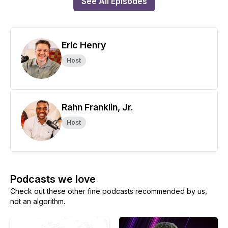
See All Episodes
Eric Henry
Host
Rahn Franklin, Jr.
Host
Podcasts we love
Check out these other fine podcasts recommended by us,
not an algorithm.