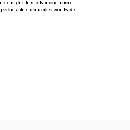
entoring leaders, advancing music
ng vulnerable communities worldwide.