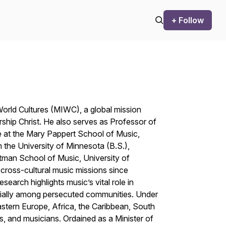
+ Follow
orld Cultures (MIWC), a global mission
ship Christ
. He also serves as Professor of
 at the Mary Pappert School of Music,
 the University of Minnesota (B.S.),
stman School of Music, University of
cross-cultural music missions since
search highlights music’s vital role in
pecially among persecuted communities. Under
stern Europe, Africa, the Caribbean, South
s, and musicians. Ordained as a Minister of