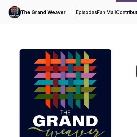
The Grand Weaver
Episodes
Fan Mail
Contribu