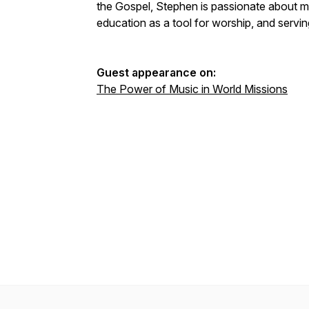
the Gospel, Stephen is passionate about m
education as a tool for worship, and servi
Guest appearance on:
The Power of Music in World Missions