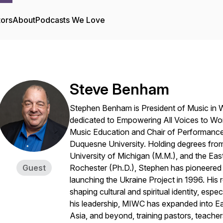
tors
About
Podcasts We Love
Steve Benham
Stephen Benham is President of Music in W
dedicated to
Empowering All Voices to Wor
Music Education and Chair of Performance
Duquesne University. Holding degrees from
University of Michigan (M.M.), and the Ea
Guest
Rochester (Ph.D.), Stephen has pioneered 
launching the Ukraine Project in 1996. His re
shaping cultural and spiritual identity, es
his leadership, MIWC has expanded into Ea
Asia, and beyond, training pastors, teacher