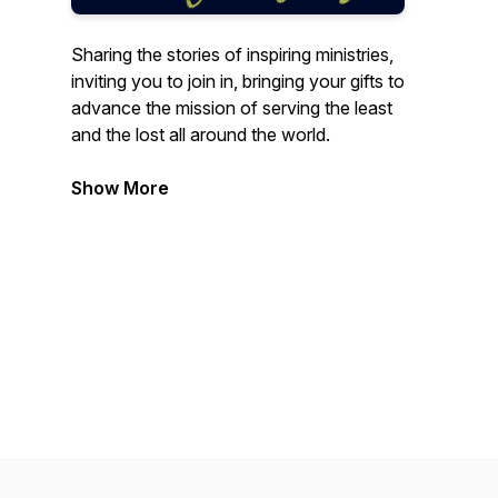
Sharing the stories of inspiring ministries,
inviting you to join in, bringing your gifts to
advance the mission of serving the least
and the lost all around the world.
Show More