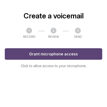
Create a voicemail
1
2
3
RECORD
REVIEW
SEND
Grant microphone access
Click to allow access to your microphone.